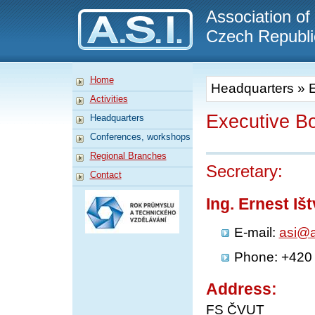
A.S.I.
Association of
Czech Republi
Home
Headquarters
»
Activities
Executive B
Headquarters
Conferences, workshops
Regional Branches
Secretary:
Contact
Ing. Ernest Iš
E-mail:
asi@a
Phone: +420
Address:
FS ČVUT