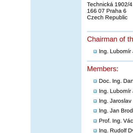
Technická 1902/4
166 07 Praha 6
Czech Republic
Chairman of t
Ing. Lubomír
Members:
Doc. Ing. Da
Ing. Lubomír
Ing. Jarosla
Ing. Jan Bro
Prof. Ing. Vá
Ing. Rudolf D