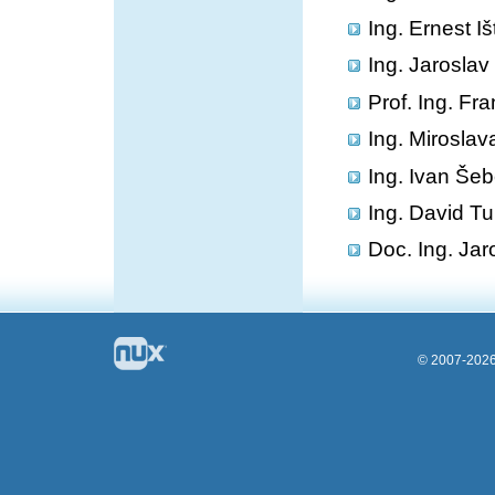
Ing. Ernest I
Ing. Jarosla
Prof. Ing. Fr
Ing. Miroslav
Ing. Ivan Šeb
Ing. David Tu
Doc. Ing. Jar
© 2007-2026 